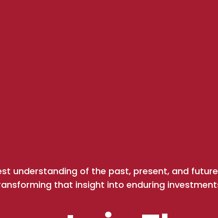
est understanding of the past, present, and fut
ransforming that insight into enduring investment